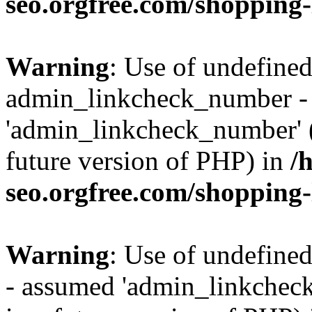
seo.orgfree.com/shopping-
Warning
: Use of undefined
admin_linkcheck_number -
'admin_linkcheck_number' (t
future version of PHP) in
/
seo.orgfree.com/shopping-
Warning
: Use of undefine
- assumed 'admin_linkcheck_