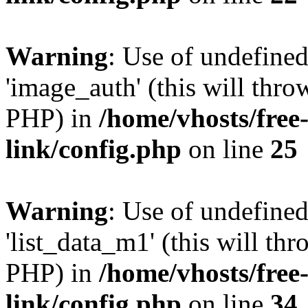
Warning
: Use of undefine
'image_auth' (this will thro
PHP) in
/home/vhosts/free
link/config.php
on line
25
Warning
: Use of undefine
'list_data_m1' (this will thr
PHP) in
/home/vhosts/free
link/config.php
on line
34