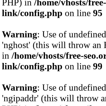
PHP) in
/home/vhosts/free
link/config.php
on line
95
Warning
: Use of undefine
'nghost' (this will throw an
in
/home/vhosts/free-seo.o
link/config.php
on line
99
Warning
: Use of undefine
'ngipaddr' (this will throw a