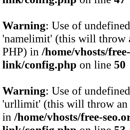
Warning
: Use of undefine
'namelimit' (this will throw 
PHP) in
/home/vhosts/free
link/config.php
on line
50
Warning
: Use of undefined
'urllimit' (this will throw a
in
/home/vhosts/free-seo.o
link/config.php
on line
53