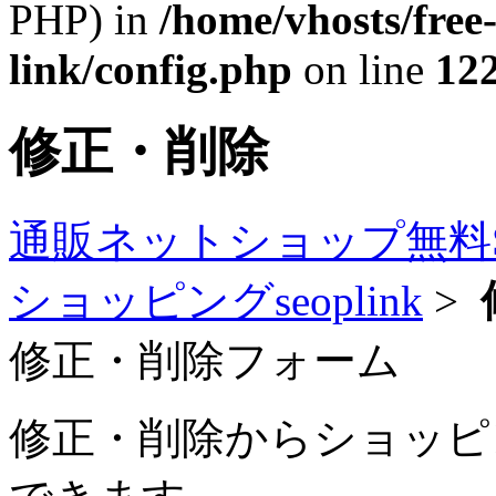
PHP) in
/home/vhosts/free
link/config.php
on line
12
修正・削除
通販ネットショップ無料
ショッピングseoplink
>
修正・削除フォーム
修正・削除からショッピング