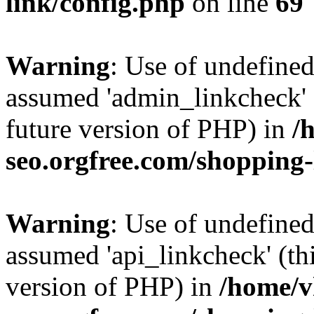
link/config.php
on line
69
Warning
: Use of undefine
assumed 'admin_linkcheck' (
future version of PHP) in
/
seo.orgfree.com/shopping-
Warning
: Use of undefined
assumed 'api_linkcheck' (thi
version of PHP) in
/home/v