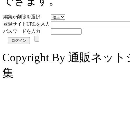
できます。
編集か削除を選択
登録サイトURLを入力
パスワードを入力
Copyright By 通販
集