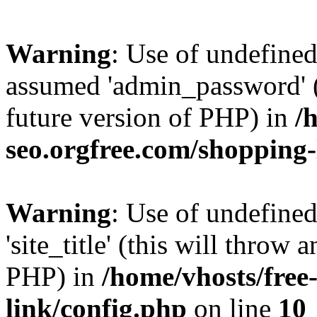
Warning
: Use of undefine
assumed 'admin_password' (t
future version of PHP) in
/
seo.orgfree.com/shopping-
Warning
: Use of undefined
'site_title' (this will throw 
PHP) in
/home/vhosts/free
link/config.php
on line
10