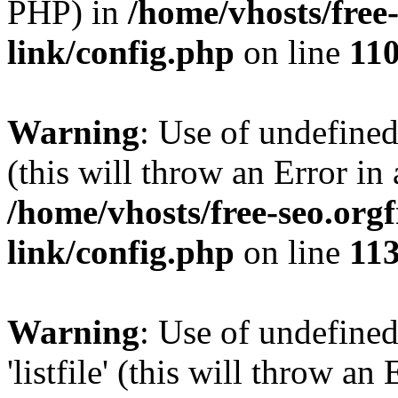
PHP) in
/home/vhosts/free
link/config.php
on line
11
Warning
: Use of undefined
(this will throw an Error in
/home/vhosts/free-seo.org
link/config.php
on line
11
Warning
: Use of undefined
'listfile' (this will throw a