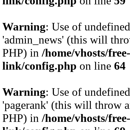
link/config.php
on line
59
Warning
: Use of undefine
'admin_news' (this will thro
PHP) in
/home/vhosts/free
link/config.php
on line
64
Warning
: Use of undefine
'pagerank' (this will throw a
PHP) in
/home/vhosts/free