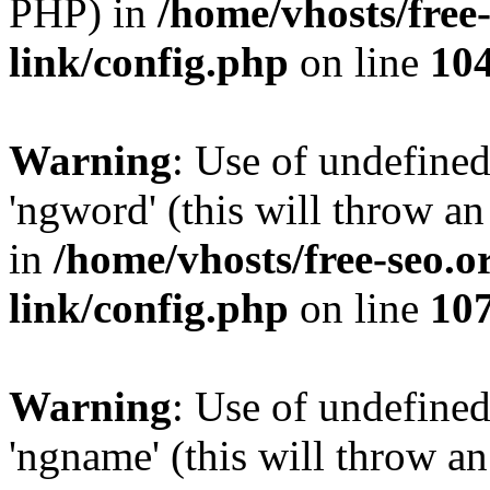
PHP) in
/home/vhosts/free
link/config.php
on line
10
Warning
: Use of undefine
'ngword' (this will throw an
in
/home/vhosts/free-seo.o
link/config.php
on line
10
Warning
: Use of undefine
'ngname' (this will throw an