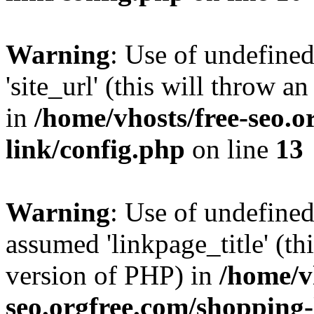
Warning
: Use of undefined
'site_url' (this will throw a
in
/home/vhosts/free-seo.o
link/config.php
on line
13
Warning
: Use of undefined
assumed 'linkpage_title' (thi
version of PHP) in
/home/v
seo.orgfree.com/shopping-