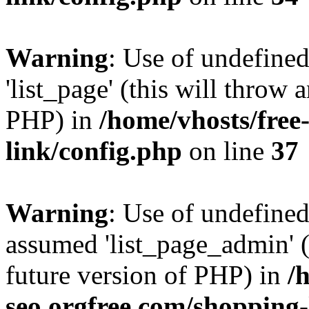
Warning
: Use of undefined
'list_page' (this will throw 
PHP) in
/home/vhosts/free
link/config.php
on line
37
Warning
: Use of undefined
assumed 'list_page_admin' (t
future version of PHP) in
/
seo.orgfree.com/shopping-