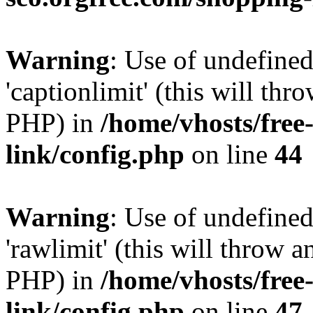
Warning
: Use of undefined
'captionlimit' (this will thr
PHP) in
/home/vhosts/free
link/config.php
on line
44
Warning
: Use of undefined
'rawlimit' (this will throw a
PHP) in
/home/vhosts/free
link/config.php
on line
47