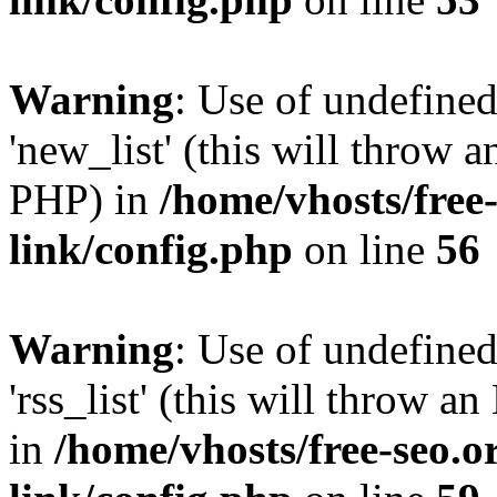
Warning
: Use of undefined
'new_list' (this will throw a
PHP) in
/home/vhosts/free
link/config.php
on line
56
Warning
: Use of undefined
'rss_list' (this will throw a
in
/home/vhosts/free-seo.o