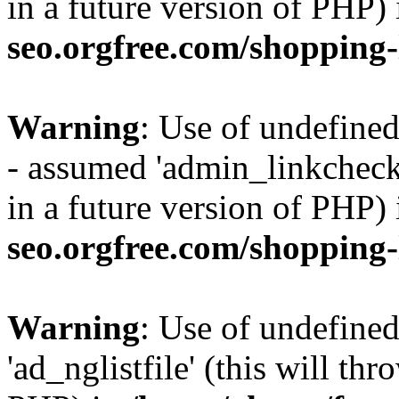
in a future version of PHP)
seo.orgfree.com/shopping-
Warning
: Use of undefine
- assumed 'admin_linkcheck_
in a future version of PHP)
seo.orgfree.com/shopping-
Warning
: Use of undefined
'ad_nglistfile' (this will th