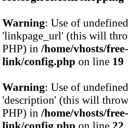
Warning
: Use of undefine
'linkpage_url' (this will thr
PHP) in
/home/vhosts/free
link/config.php
on line
19
Warning
: Use of undefined
'description' (this will thro
PHP) in
/home/vhosts/free
link/config.php
on line
22