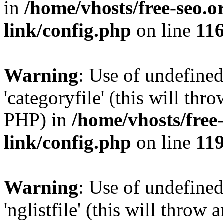
in
/home/vhosts/free-seo.o
link/config.php
on line
11
Warning
: Use of undefined
'categoryfile' (this will thr
PHP) in
/home/vhosts/free
link/config.php
on line
11
Warning
: Use of undefined
'nglistfile' (this will throw 