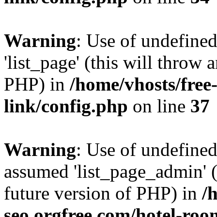
Warning
: Use of undefined
'list_page' (this will throw 
PHP) in
/home/vhosts/free
link/config.php
on line
37
Warning
: Use of undefined
assumed 'list_page_admin' (t
future version of PHP) in
/
seo.orgfree.com/hotel-roo