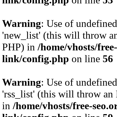
Warning
: Use of undefined
'new_list' (this will throw a
PHP) in
/home/vhosts/free
link/config.php
on line
56
Warning
: Use of undefined
'rss_list' (this will throw a
in
/home/vhosts/free-seo.o