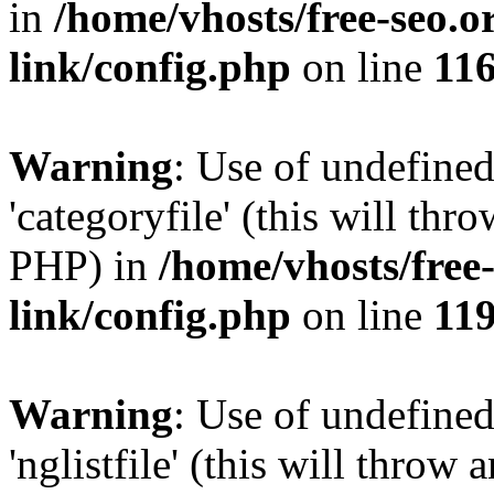
in
/home/vhosts/free-seo.o
link/config.php
on line
11
Warning
: Use of undefined
'categoryfile' (this will thr
PHP) in
/home/vhosts/free
link/config.php
on line
11
Warning
: Use of undefined
'nglistfile' (this will throw 