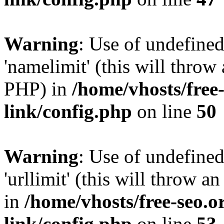
Warning
: Use of undefine
'namelimit' (this will throw 
PHP) in
/home/vhosts/free
link/config.php
on line
50
Warning
: Use of undefined
'urllimit' (this will throw a
in
/home/vhosts/free-seo.o
link/config.php
on line
53