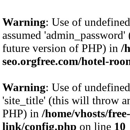
Warning
: Use of undefine
assumed 'admin_password' (t
future version of PHP) in
/
seo.orgfree.com/hotel-roo
Warning
: Use of undefined
'site_title' (this will throw 
PHP) in
/home/vhosts/free
link/config.php
on line
10