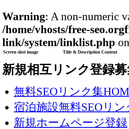
Warning
: A non-numeric v
/home/vhosts/free-seo.org
link/system/linklist.php
on
Screen shot image
Title & Description Content
新規相互リンク登録募
無料SEOリンク集HOM
宿泊施設無料SEOリン
新規ホームページ登録