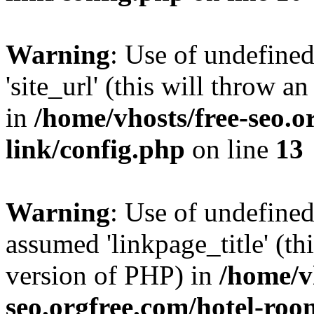
Warning
: Use of undefined
'site_url' (this will throw a
in
/home/vhosts/free-seo.o
link/config.php
on line
13
Warning
: Use of undefined
assumed 'linkpage_title' (thi
version of PHP) in
/home/v
seo.orgfree.com/hotel-roo