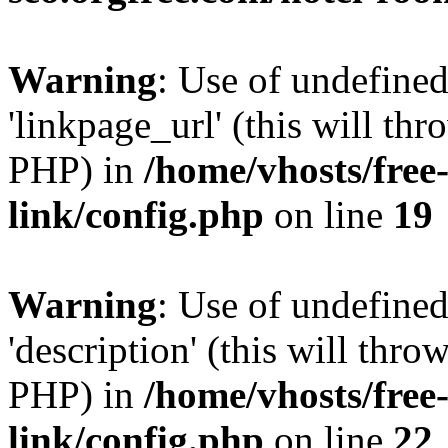
Warning
: Use of undefine
'linkpage_url' (this will thr
PHP) in
/home/vhosts/free
link/config.php
on line
19
Warning
: Use of undefined
'description' (this will thro
PHP) in
/home/vhosts/free
link/config.php
on line
22