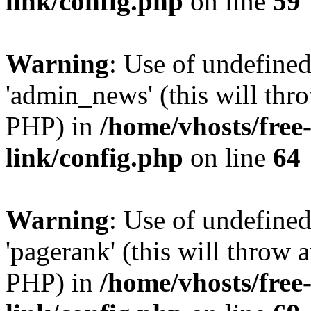
link/config.php
on line
59
Warning
: Use of undefine
'admin_news' (this will thro
PHP) in
/home/vhosts/free
link/config.php
on line
64
Warning
: Use of undefine
'pagerank' (this will throw a
PHP) in
/home/vhosts/free