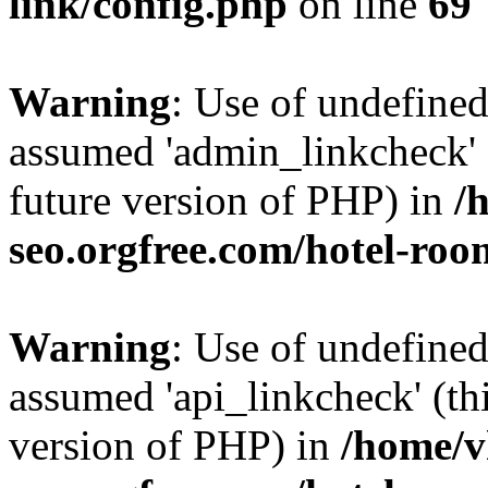
link/config.php
on line
69
Warning
: Use of undefine
assumed 'admin_linkcheck' (
future version of PHP) in
/
seo.orgfree.com/hotel-roo
Warning
: Use of undefined
assumed 'api_linkcheck' (thi
version of PHP) in
/home/v