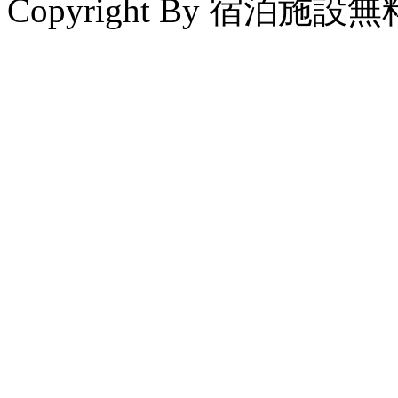
Copyright By 宿泊施