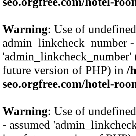
seo.orgfree.com/hotel-roo
Warning
: Use of undefined
admin_linkcheck_number -
'admin_linkcheck_number' (t
future version of PHP) in
/
seo.orgfree.com/hotel-roo
Warning
: Use of undefine
- assumed 'admin_linkcheck_