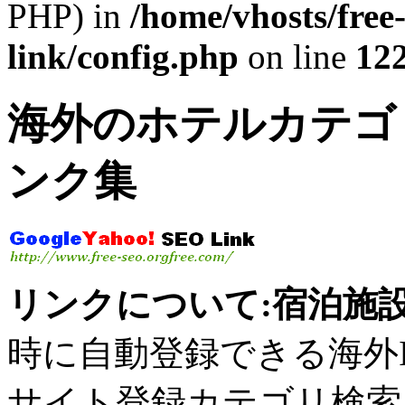
PHP) in
/home/vhosts/free
link/config.php
on line
12
海外のホテルカテゴリ
ンク集
リンクについて:宿泊施設
時に自動登録できる海外IP
サイト登録カテゴリ検索