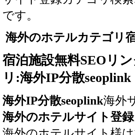
です。
海外のホテルカテゴリ宿
宿泊施設無料SEOリ
リ:海外IP分散seoplink
海外IP分散seoplink
海外
海外のホテルサイト登録
海外のホテルサイト様は