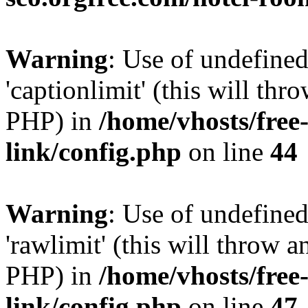
Warning
: Use of undefined
'captionlimit' (this will thr
PHP) in
/home/vhosts/free
link/config.php
on line
44
Warning
: Use of undefined
'rawlimit' (this will throw a
PHP) in
/home/vhosts/free
link/config.php
on line
47