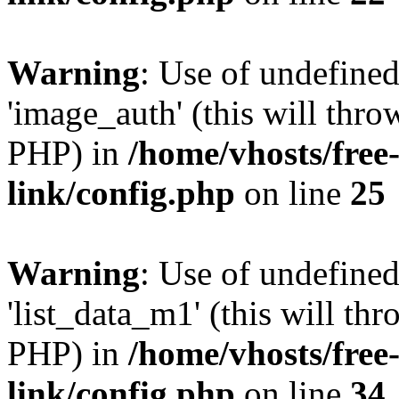
Warning
: Use of undefine
'image_auth' (this will thro
PHP) in
/home/vhosts/free
link/config.php
on line
25
Warning
: Use of undefine
'list_data_m1' (this will thr
PHP) in
/home/vhosts/free
link/config.php
on line
34