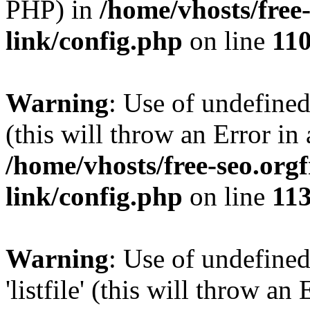
PHP) in
/home/vhosts/free
link/config.php
on line
11
Warning
: Use of undefined
(this will throw an Error in
/home/vhosts/free-seo.org
link/config.php
on line
11
Warning
: Use of undefined
'listfile' (this will throw a