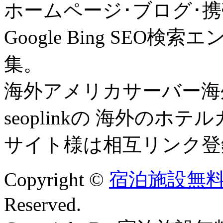
ホームページ･ブログ･携
Google Bing SE
集。
海外アメリカサーバー海外
seoplinkの 海外の
サイト様は相互リンク登
Copyright ©
宿泊施設無料
Reserved.