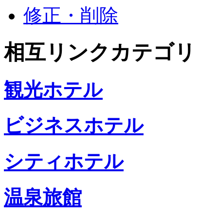
修正・削除
相互リンクカテゴリ
観光ホテル
ビジネスホテル
シティホテル
温泉旅館