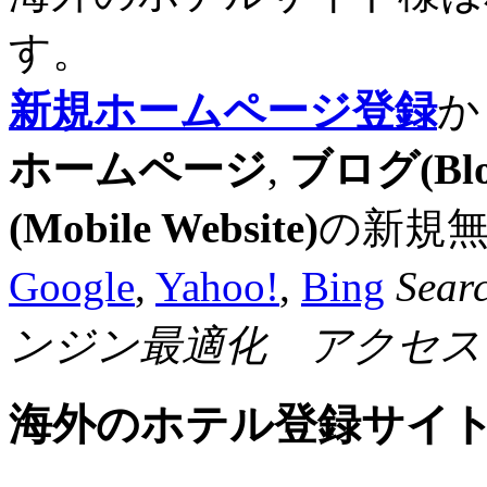
す。
新規ホームページ登録
か
ホームページ
,
ブログ(Blo
(Mobile Website)
の新規
Google
,
Yahoo!
,
Bing
Sear
ンジン最適化 アクセス
海外のホテル登録サイ