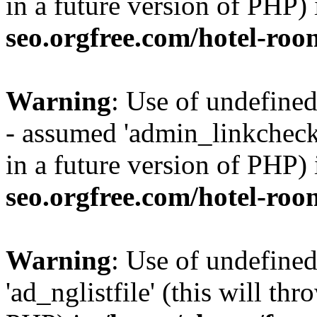
in a future version of PHP)
seo.orgfree.com/hotel-roo
Warning
: Use of undefine
- assumed 'admin_linkcheck_
in a future version of PHP)
seo.orgfree.com/hotel-roo
Warning
: Use of undefined
'ad_nglistfile' (this will th