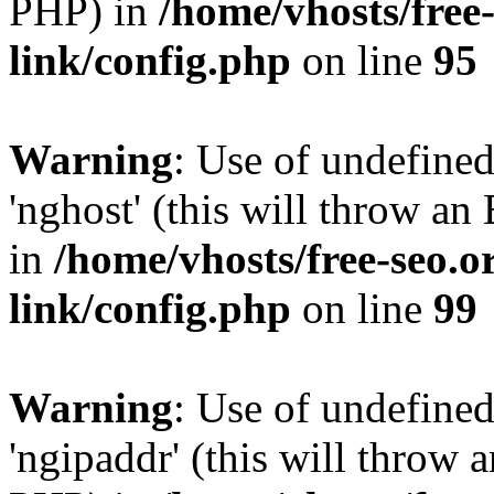
PHP) in
/home/vhosts/free
link/config.php
on line
95
Warning
: Use of undefine
'nghost' (this will throw an
in
/home/vhosts/free-seo.o
link/config.php
on line
99
Warning
: Use of undefine
'ngipaddr' (this will throw a