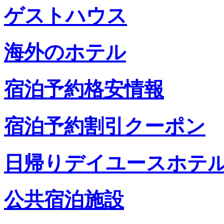
ゲストハウス
海外のホテル
宿泊予約格安情報
宿泊予約割引クーポン
日帰りデイユースホテ
公共宿泊施設