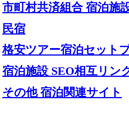
市町村共済組合 宿泊施
民宿
格安ツアー宿泊セット
宿泊施設 SEO相互リン
その他 宿泊関連サイト