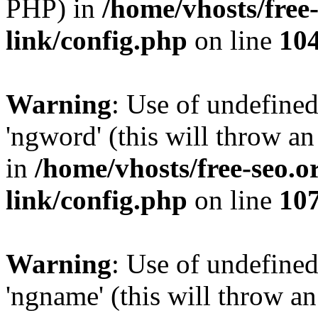
PHP) in
/home/vhosts/free
link/config.php
on line
10
Warning
: Use of undefine
'ngword' (this will throw an
in
/home/vhosts/free-seo.o
link/config.php
on line
10
Warning
: Use of undefine
'ngname' (this will throw an