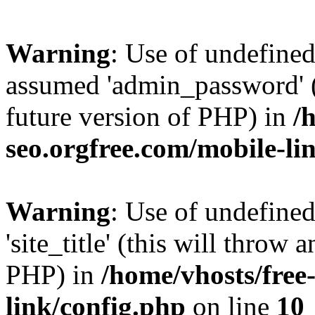
Warning
: Use of undefine
assumed 'admin_password' (t
future version of PHP) in
/
seo.orgfree.com/mobile-li
Warning
: Use of undefined
'site_title' (this will throw 
PHP) in
/home/vhosts/free
link/config.php
on line
10