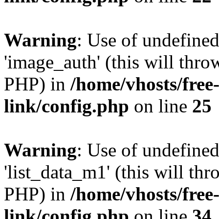
Warning
: Use of undefine
'image_auth' (this will thro
PHP) in
/home/vhosts/free
link/config.php
on line
25
Warning
: Use of undefine
'list_data_m1' (this will thr
PHP) in
/home/vhosts/free
link/config.php
on line
34