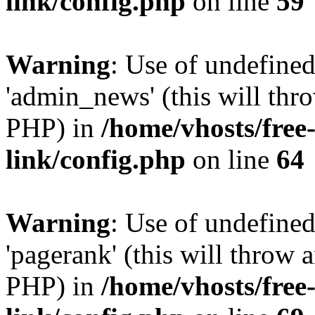
link/config.php
on line
59
Warning
: Use of undefine
'admin_news' (this will thro
PHP) in
/home/vhosts/free
link/config.php
on line
64
Warning
: Use of undefine
'pagerank' (this will throw a
PHP) in
/home/vhosts/free