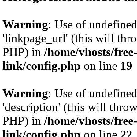
Warning
: Use of undefine
'linkpage_url' (this will thr
PHP) in
/home/vhosts/free
link/config.php
on line
19
Warning
: Use of undefined
'description' (this will thro
PHP) in
/home/vhosts/free
link/config.php
on line
22