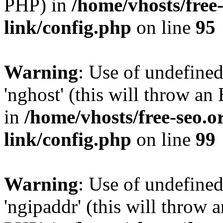
PHP) in
/home/vhosts/free
link/config.php
on line
95
Warning
: Use of undefine
'nghost' (this will throw an
in
/home/vhosts/free-seo.o
link/config.php
on line
99
Warning
: Use of undefine
'ngipaddr' (this will throw a