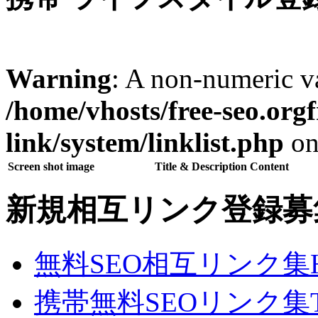
Warning
: A non-numeric v
/home/vhosts/free-seo.org
link/system/linklist.php
on
Screen shot image
Title & Description Content
新規相互リンク登録募
無料SEO相互リンク集
携帯無料SEOリンク集T