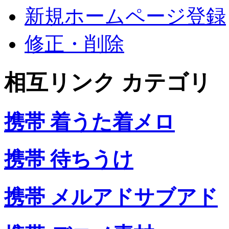
新規ホームページ登録
修正・削除
相互リンク カテゴリ
携帯 着うた着メロ
携帯 待ちうけ
携帯 メルアドサブアド