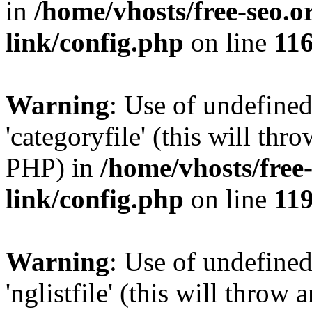
in
/home/vhosts/free-seo.o
link/config.php
on line
11
Warning
: Use of undefined
'categoryfile' (this will thr
PHP) in
/home/vhosts/free
link/config.php
on line
11
Warning
: Use of undefined
'nglistfile' (this will throw 