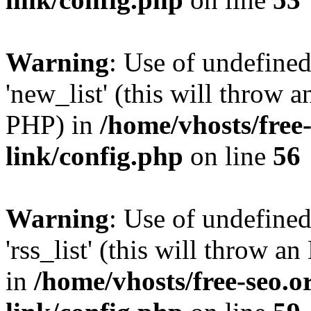
Warning
: Use of undefined
'new_list' (this will throw a
PHP) in
/home/vhosts/free
link/config.php
on line
56
Warning
: Use of undefined
'rss_list' (this will throw a
in
/home/vhosts/free-seo.o