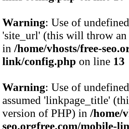
Warning
: Use of undefined
'site_url' (this will throw a
in
/home/vhosts/free-seo.o
link/config.php
on line
13
Warning
: Use of undefined
assumed 'linkpage_title' (thi
version of PHP) in
/home/v
seo.orgfree.com/mobile-li