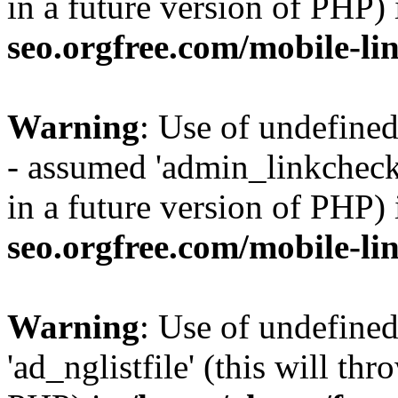
in a future version of PHP)
seo.orgfree.com/mobile-li
Warning
: Use of undefine
- assumed 'admin_linkcheck_
in a future version of PHP)
seo.orgfree.com/mobile-li
Warning
: Use of undefined
'ad_nglistfile' (this will th