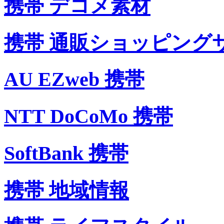
携帯 デコメ素材
携帯 通販ショッピング
AU EZweb 携帯
NTT DoCoMo 携帯
SoftBank 携帯
携帯 地域情報