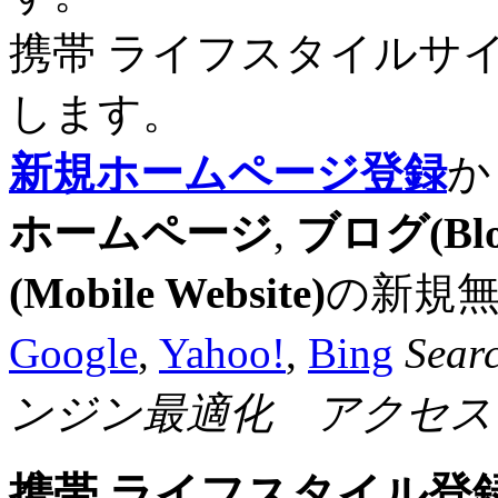
携帯 ライフスタイルサ
します。
新規ホームページ登録
か
ホームページ
,
ブログ(Blo
(Mobile Website)
の新規
Google
,
Yahoo!
,
Bing
Sear
ンジン最適化 アクセス
携帯 ライフスタイル登