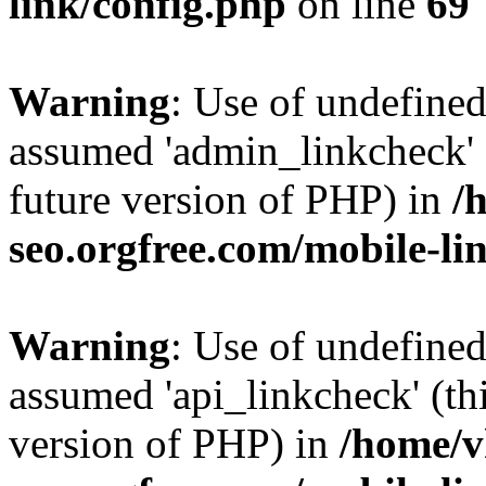
link/config.php
on line
69
Warning
: Use of undefine
assumed 'admin_linkcheck' (
future version of PHP) in
/
seo.orgfree.com/mobile-li
Warning
: Use of undefined
assumed 'api_linkcheck' (thi
version of PHP) in
/home/v