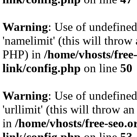
Warning
: Use of undefine
'namelimit' (this will throw 
PHP) in
/home/vhosts/free
link/config.php
on line
50
Warning
: Use of undefined
'urllimit' (this will throw a
in
/home/vhosts/free-seo.o
link/config.php
on line
53