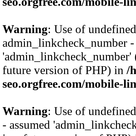
seo.orgfree.com/mobile-li
Warning
: Use of undefined
admin_linkcheck_number -
'admin_linkcheck_number' (t
future version of PHP) in
/
seo.orgfree.com/mobile-li
Warning
: Use of undefine
- assumed 'admin_linkcheck_