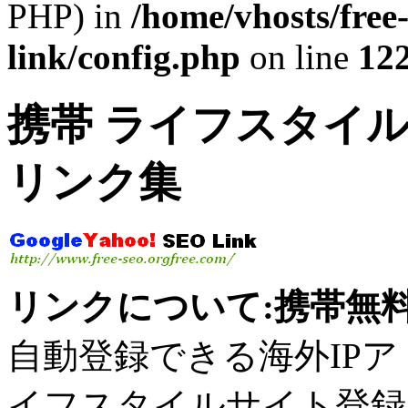
PHP) in
/home/vhosts/free
link/config.php
on line
12
携帯 ライフスタイル
リンク集
リンクについて:携帯無料
自動登録できる海外IPアドレ
イフスタイルサイト登録