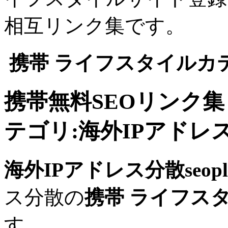
相互リンク集です。
携帯 ライフスタイルカ
携帯無料SEOリンク
テゴリ:海外IPアドレス分散
海外IPアドレス分散seopli
ス分散の
携帯 ライフス
す。