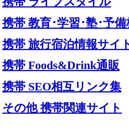
携帯 ライフスタイル
携帯 教育･学習･塾･予備
携帯 旅行宿泊情報サイ
携帯 Foods&Drink通販
携帯 SEO相互リンク集
その他 携帯関連サイト