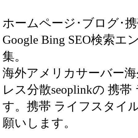
ホームページ･ブログ･携
Google Bing SE
集。
海外アメリカサーバー海外
レス分散seoplinkの 
す。携帯 ライフスタイ
願いします。