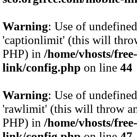
Warning
: Use of undefined
'captionlimit' (this will thr
PHP) in
/home/vhosts/free
link/config.php
on line
44
Warning
: Use of undefined
'rawlimit' (this will throw a
PHP) in
/home/vhosts/free
link/config.php
on line
47