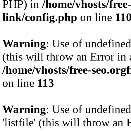
PHP) in
/home/vhosts/free
link/config.php
on line
11
Warning
: Use of undefined
(this will throw an Error in
/home/vhosts/free-seo.org
on line
113
Warning
: Use of undefined
'listfile' (this will throw a