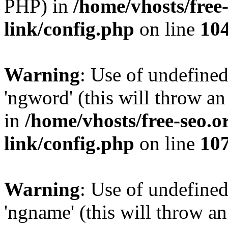
PHP) in
/home/vhosts/free
link/config.php
on line
10
Warning
: Use of undefine
'ngword' (this will throw an
in
/home/vhosts/free-seo.o
link/config.php
on line
10
Warning
: Use of undefine
'ngname' (this will throw an