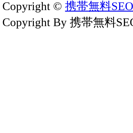
Copyright ©
携帯無料SE
Copyright By 携帯無料