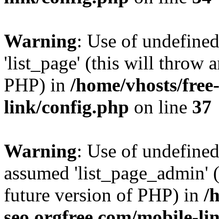
Warning
: Use of undefined
'list_page' (this will throw 
PHP) in
/home/vhosts/free
link/config.php
on line
37
Warning
: Use of undefined
assumed 'list_page_admin' (t
future version of PHP) in
/
seo.orgfree.com/mobile-li