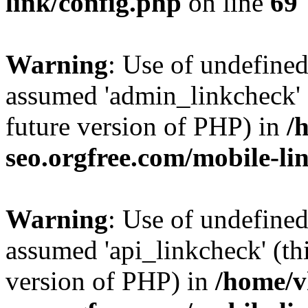
link/config.php
on line
69
Warning
: Use of undefine
assumed 'admin_linkcheck' (
future version of PHP) in
/
seo.orgfree.com/mobile-li
Warning
: Use of undefined
assumed 'api_linkcheck' (thi
version of PHP) in
/home/v