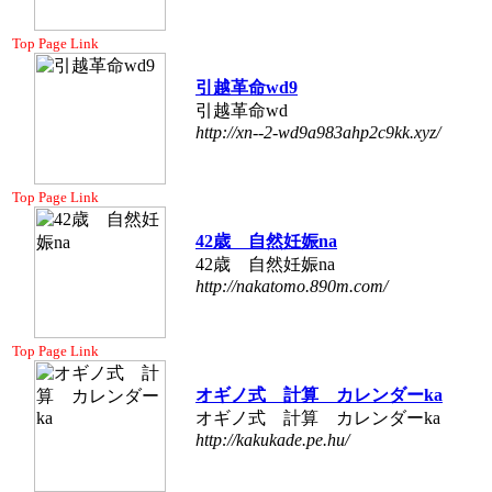
Top Page Link
引越革命wd9
引越革命wd
http://xn--2-wd9a983ahp2c9kk.xyz/
Top Page Link
42歳 自然妊娠na
42歳 自然妊娠na
http://nakatomo.890m.com/
Top Page Link
オギノ式 計算 カレンダーka
オギノ式 計算 カレンダーka
http://kakukade.pe.hu/