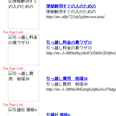
便秘解消すぐの人のための
便秘解消すぐの人のための
http://xn--z8jr722vp5yj4mcww.asia/
Top Page Link
引っ越し料金の裏ワザ33
引っ越し料金の裏ワザ33
http://xn--3-38t9a6byyllo07yl5k6h1f54jhol.
Top Page Link
引っ越し費用 相場38
引っ越し費用 相場38
http://xn--1-38t9a5842argh2q8a2wcl76dgs
Top Page Link
引越社 価格tc