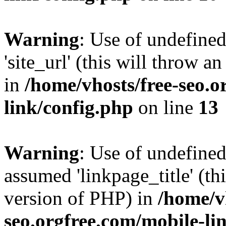
Warning
: Use of undefined
'site_url' (this will throw a
in
/home/vhosts/free-seo.o
link/config.php
on line
13
Warning
: Use of undefined
assumed 'linkpage_title' (thi
version of PHP) in
/home/v
seo.orgfree.com/mobile-li