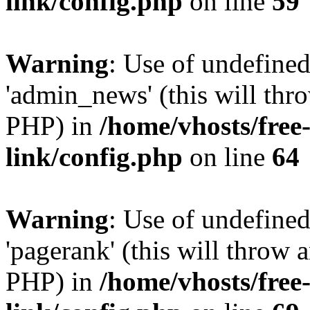
link/config.php
on line
59
Warning
: Use of undefine
'admin_news' (this will thro
PHP) in
/home/vhosts/free
link/config.php
on line
64
Warning
: Use of undefine
'pagerank' (this will throw a
PHP) in
/home/vhosts/free