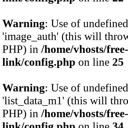
Warning
: Use of undefine
'image_auth' (this will thro
PHP) in
/home/vhosts/free
link/config.php
on line
25
Warning
: Use of undefine
'list_data_m1' (this will thr
PHP) in
/home/vhosts/free
link/config.php
on line
34