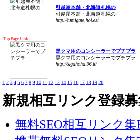
引越屋本舗・北海道札幌の
引越屋本舗・北海道札幌の
http://tumigate.hol.es/
Top Page Link
黒クマ用のコンシーラーでプチプラ
黒クマ用のコンシーラーでプチプラ
http://sigahoha.96.lt/
1
2
3
4
5
6
7
8
9
10
11
12
13
14
15
16
17
18
19
20
新規相互リンク登録募
無料SEO相互リンク集