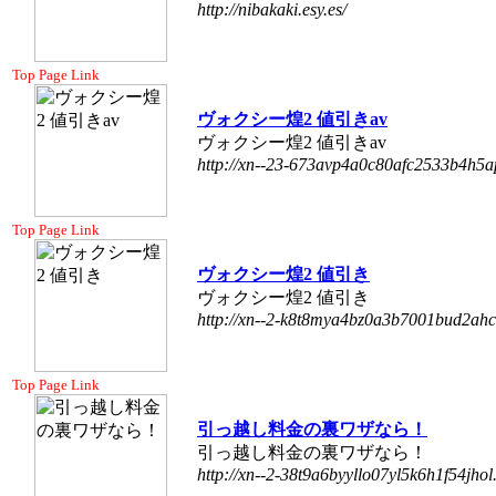
http://nibakaki.esy.es/
Top Page Link
ヴォクシー煌2 値引きav
ヴォクシー煌2 値引きav
http://xn--23-673avp4a0c80afc2533b4h5a
Top Page Link
ヴォクシー煌2 値引き
ヴォクシー煌2 値引き
http://xn--2-k8t8mya4bz0a3b7001bud2ahc
Top Page Link
引っ越し料金の裏ワザなら！
引っ越し料金の裏ワザなら！
http://xn--2-38t9a6byyllo07yl5k6h1f54jhol.