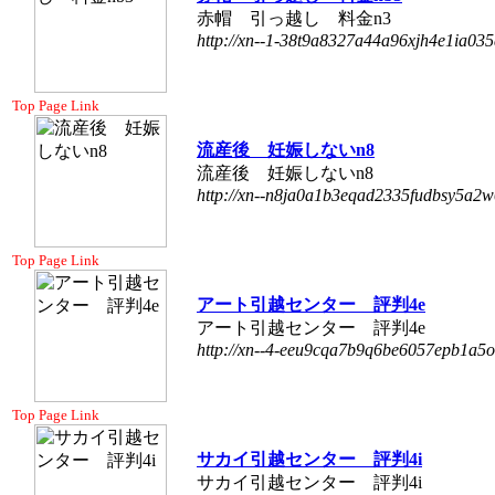
赤帽 引っ越し 料金n3
http://xn--1-38t9a8327a44a96xjh4e1ia035
Top Page Link
流産後 妊娠しないn8
流産後 妊娠しないn8
http://xn--n8ja0a1b3eqad2335fudbsy5a2w
Top Page Link
アート引越センター 評判4e
アート引越センター 評判4e
http://xn--4-eeu9cqa7b9q6be6057epb1a5o
Top Page Link
サカイ引越センター 評判4i
サカイ引越センター 評判4i