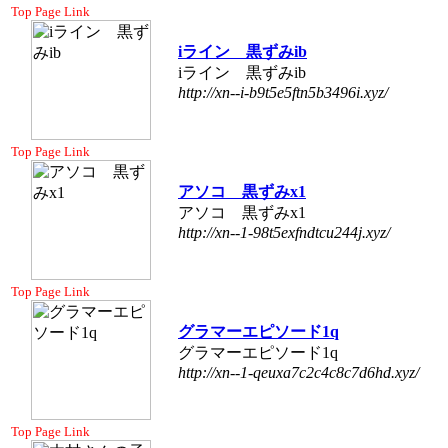
Top Page Link
iライン 黒ずみib
iライン 黒ずみib
http://xn--i-b9t5e5ftn5b3496i.xyz/
Top Page Link
アソコ 黒ずみx1
アソコ 黒ずみx1
http://xn--1-98t5exfndtcu244j.xyz/
Top Page Link
グラマーエピソード1q
グラマーエピソード1q
http://xn--1-qeuxa7c2c4c8c7d6hd.xyz/
Top Page Link