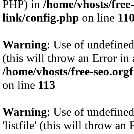
PHP) in
/home/vhosts/free
link/config.php
on line
11
Warning
: Use of undefined
(this will throw an Error in
/home/vhosts/free-seo.org
on line
113
Warning
: Use of undefined
'listfile' (this will throw a