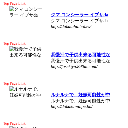
Top Page Link
クマ コンシーラー イプサda
クマ コンシーラー イプサda
http://dakutaba.hol.es/
Top Page Link
我慢汁で子供出来る可能性な
我慢汁で子供出来る可能性な
http://fasekiyu.890m.com/
Top Page Link
ルナルナで、妊娠可能性が中
ルナルナで、妊娠可能性が中
http://dokakuma.pe.hu/
Top Page Link