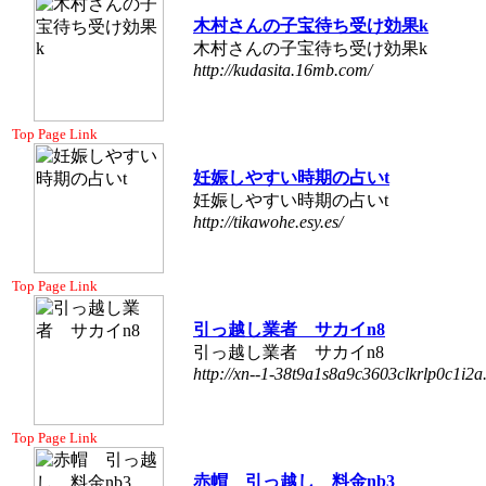
木村さんの子宝待ち受け効果k
木村さんの子宝待ち受け効果k
http://kudasita.16mb.com/
Top Page Link
妊娠しやすい時期の占いt
妊娠しやすい時期の占いt
http://tikawohe.esy.es/
Top Page Link
引っ越し業者 サカイn8
引っ越し業者 サカイn8
http://xn--1-38t9a1s8a9c3603clkrlp0c1i2a.
Top Page Link
赤帽 引っ越し 料金nb3