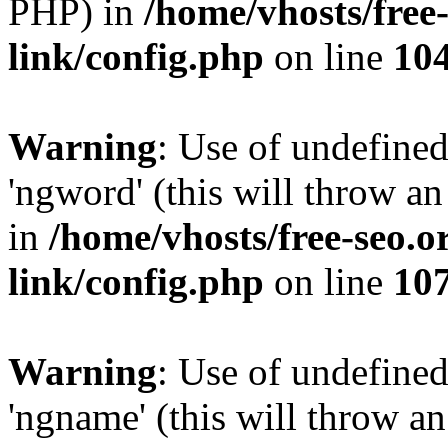
PHP) in
/home/vhosts/free
link/config.php
on line
10
Warning
: Use of undefine
'ngword' (this will throw an
in
/home/vhosts/free-seo.o
link/config.php
on line
10
Warning
: Use of undefine
'ngname' (this will throw an