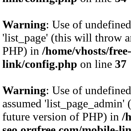
Warning
: Use of undefined
'list_page' (this will throw 
PHP) in
/home/vhosts/free
link/config.php
on line
37
Warning
: Use of undefined
assumed 'list_page_admin' (t
future version of PHP) in
/
seo.orgfree.com/mobile-li