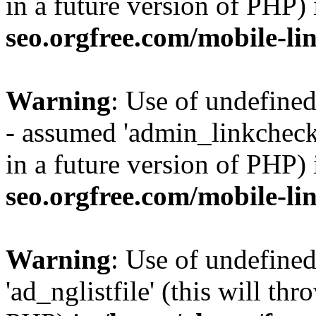
in a future version of PHP)
seo.orgfree.com/mobile-li
Warning
: Use of undefine
- assumed 'admin_linkcheck_
in a future version of PHP)
seo.orgfree.com/mobile-li
Warning
: Use of undefined
'ad_nglistfile' (this will th