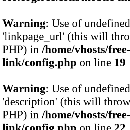
Warning
: Use of undefine
'linkpage_url' (this will thr
PHP) in
/home/vhosts/free
link/config.php
on line
19
Warning
: Use of undefined
'description' (this will thro
PHP) in
/home/vhosts/free
link/config.php
on line
22