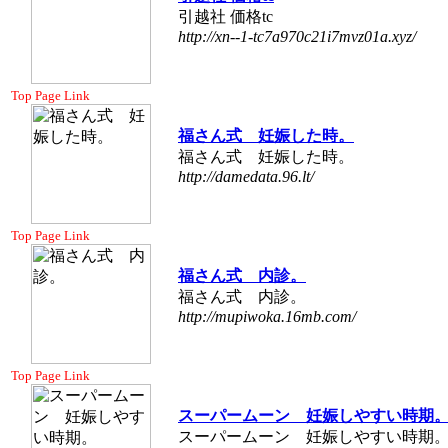
引越社 価格tc
http://xn--1-tc7a970c21i7mvz01a.xyz/
Top Page Link
福さん式 妊娠した時。
福さん式 妊娠した時。
http://damedata.96.lt/
Top Page Link
福さん式 内診。
福さん式 内診。
http://mupiwoka.16mb.com/
Top Page Link
スーパームーン 妊娠しやすい時期
スーパームーン 妊娠しやすい時期