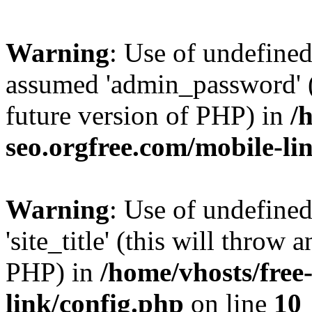
Warning
: Use of undefine
assumed 'admin_password' (t
future version of PHP) in
/
seo.orgfree.com/mobile-li
Warning
: Use of undefined
'site_title' (this will throw 
PHP) in
/home/vhosts/free
link/config.php
on line
10