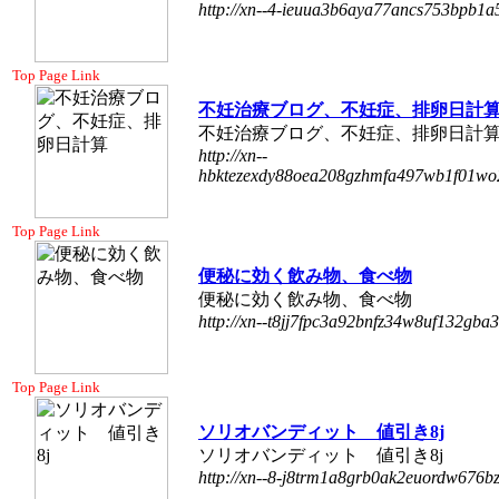
http://xn--4-ieuua3b6aya77ancs753bpb1a
Top Page Link
不妊治療ブログ、不妊症、排卵日計
不妊治療ブログ、不妊症、排卵日計
http://xn--
hbktezexdy88oea208gzhmfa497wb1f01wo2
Top Page Link
便秘に効く飲み物、食べ物
便秘に効く飲み物、食べ物
http://xn--t8jj7fpc3a92bnfz34w8uf132gba
Top Page Link
ソリオバンディット 値引き8j
ソリオバンディット 値引き8j
http://xn--8-j8trm1a8grb0ak2euordw676b