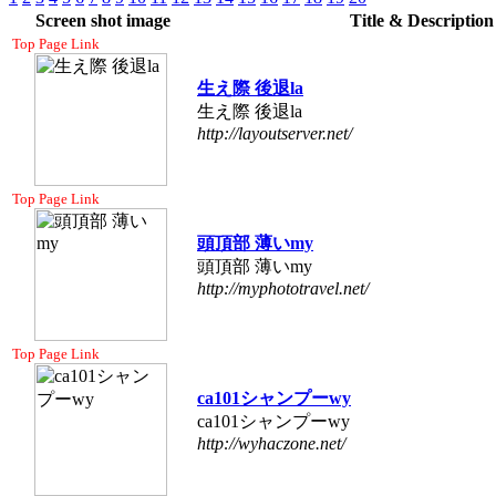
Screen shot image
Title & Descriptio
Top Page Link
生え際 後退la
生え際 後退la
http://layoutserver.net/
Top Page Link
頭頂部 薄いmy
頭頂部 薄いmy
http://myphototravel.net/
Top Page Link
ca101シャンプーwy
ca101シャンプーwy
http://wyhaczone.net/