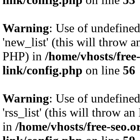
Warning
: Use of undefined
'new_list' (this will throw a
PHP) in
/home/vhosts/free
link/config.php
on line
56
Warning
: Use of undefined
'rss_list' (this will throw a
in
/home/vhosts/free-seo.o