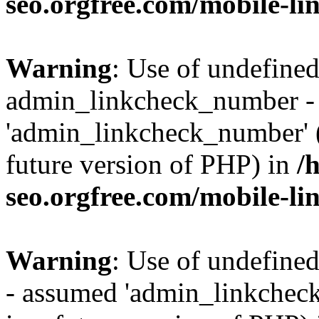
seo.orgfree.com/mobile-li
Warning
: Use of undefined
admin_linkcheck_number -
'admin_linkcheck_number' (t
future version of PHP) in
/
seo.orgfree.com/mobile-li
Warning
: Use of undefine
- assumed 'admin_linkcheck_