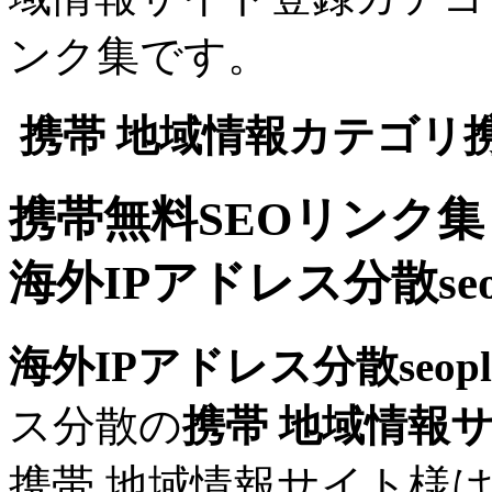
ンク集です。
携帯 地域情報カテゴリ
携帯無料SEOリンク集
海外IPアドレス分散seop
海外IPアドレス分散seopli
ス分散の
携帯 地域情報
携帯 地域情報サイト様