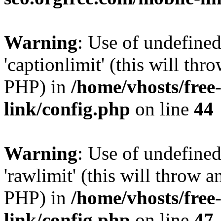
Warning
: Use of undefined
'captionlimit' (this will thr
PHP) in
/home/vhosts/free
link/config.php
on line
44
Warning
: Use of undefined
'rawlimit' (this will throw a
PHP) in
/home/vhosts/free
link/config.php
on line
47