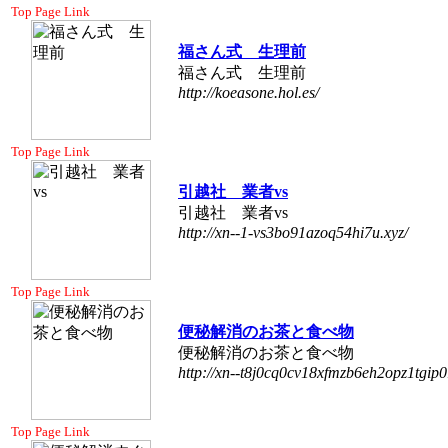
Top Page Link
福さん式 生理前
福さん式 生理前
http://koeasone.hol.es/
Top Page Link
引越社 業者vs
引越社 業者vs
http://xn--1-vs3bo91azoq54hi7u.xyz/
Top Page Link
便秘解消のお茶と食べ物
便秘解消のお茶と食べ物
http://xn--t8j0cq0cv18xfmzb6eh2opz1tgip0
Top Page Link