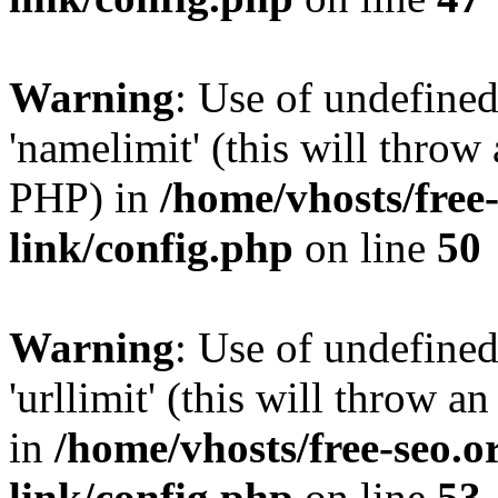
Warning
: Use of undefine
'namelimit' (this will throw 
PHP) in
/home/vhosts/free
link/config.php
on line
50
Warning
: Use of undefined
'urllimit' (this will throw a
in
/home/vhosts/free-seo.o
link/config.php
on line
53