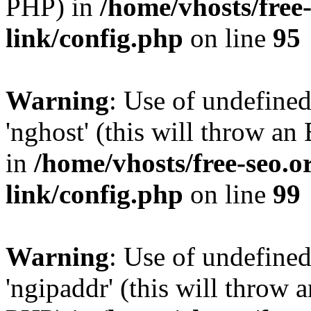
PHP) in
/home/vhosts/free
link/config.php
on line
95
Warning
: Use of undefine
'nghost' (this will throw an
in
/home/vhosts/free-seo.o
link/config.php
on line
99
Warning
: Use of undefine
'ngipaddr' (this will throw a