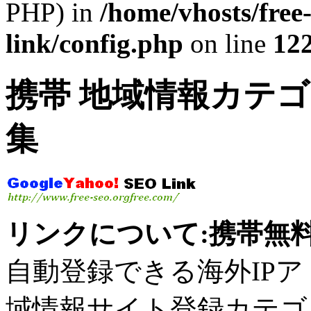
PHP) in
/home/vhosts/free
link/config.php
on line
12
携帯 地域情報カテゴ
集
リンクについて:携帯無料
自動登録できる海外IPアドレ
域情報サイト登録カテゴ