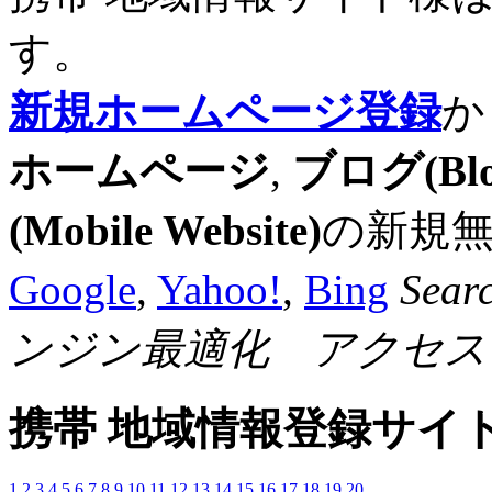
す。
新規ホームページ登録
か
ホームページ
,
ブログ(Blo
(Mobile Website)
の新規
Google
,
Yahoo!
,
Bing
Sear
ンジン最適化 アクセス
携帯 地域情報登録サイ
1
2
3
4
5
6
7
8
9
10
11
12
13
14
15
16
17
18
19
20