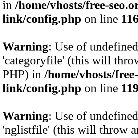
in
/home/vhosts/free-seo.o
link/config.php
on line
11
Warning
: Use of undefined
'categoryfile' (this will thr
PHP) in
/home/vhosts/free
link/config.php
on line
11
Warning
: Use of undefined
'nglistfile' (this will throw 