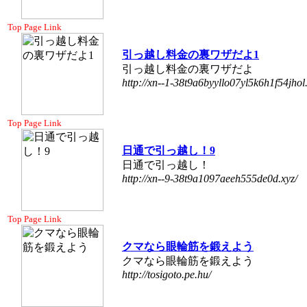
Top Page Link
引っ越し料金の裏ワザだよ1
引っ越し料金の裏ワザだよ
http://xn--1-38t9a6byyllo07yl5k6h1f54jhol.
Top Page Link
日通で引っ越し！9
日通で引っ越し！
http://xn--9-38t9a1097aeeh555de0d.xyz/
Top Page Link
クマなら眼輪筋を鍛えよう
クマなら眼輪筋を鍛えよう
http://tosigoto.pe.hu/