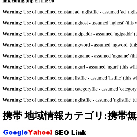
link/config.php
on line
90
Warning
: Use of undefined constant ad_nglistfile - assumed 'ad_nglist
Warning
: Use of undefined constant nghost - assumed 'nghost' (this 
Warning
: Use of undefined constant ngipaddr - assumed 'ngipaddr' (t
Warning
: Use of undefined constant ngword - assumed 'ngword' (this
Warning
: Use of undefined constant ngname - assumed 'ngname' (this
Warning
: Use of undefined constant ngurl - assumed 'ngurl' (this wil
Warning
: Use of undefined constant listfile - assumed 'listfile' (this
Warning
: Use of undefined constant categoryfile - assumed 'categoryf
Warning
: Use of undefined constant nglistfile - assumed 'nglistfile' 
携帯 地域情報カテゴリ:携帯無