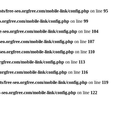
ts/free-seo.orgfree.com/mobile-link/config.php
on line
95
o.orgfree.com/mobile-link/config.php
on line
99
e-seo.orgfree.com/mobile-link/config.php
on line
104
seo.orgfree.com/mobile-link/config.php
on line
107
seo.orgfree.com/mobile-link/config.php
on line
110
rgfree.com/mobile-link/config.php
on line
113
.orgfree.com/mobile-link/config.php
on line
116
s/free-seo.orgfree.com/mobile-link/config.php
on line
119
e-seo.orgfree.com/mobile-link/config.php
on line
122