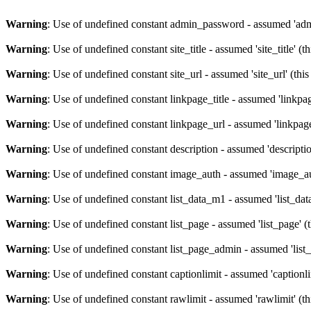
Warning
: Use of undefined constant admin_password - assumed 'admi
Warning
: Use of undefined constant site_title - assumed 'site_title' (
Warning
: Use of undefined constant site_url - assumed 'site_url' (thi
Warning
: Use of undefined constant linkpage_title - assumed 'linkpag
Warning
: Use of undefined constant linkpage_url - assumed 'linkpage
Warning
: Use of undefined constant description - assumed 'descriptio
Warning
: Use of undefined constant image_auth - assumed 'image_aut
Warning
: Use of undefined constant list_data_m1 - assumed 'list_dat
Warning
: Use of undefined constant list_page - assumed 'list_page' (
Warning
: Use of undefined constant list_page_admin - assumed 'list_
Warning
: Use of undefined constant captionlimit - assumed 'captionli
Warning
: Use of undefined constant rawlimit - assumed 'rawlimit' (th