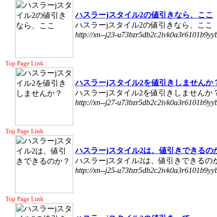
ハスラーjスタイル2の値引きなら、ここ
ハスラーjスタイル2の値引きなら、ここ
http://xn--j23-u73bzr5db2c2ivk0a3r6101b9yyb
Top Page Link
ハスラーjスタイル2を値引きしませんか
ハスラーjスタイル2を値引きしませんか
http://xn--j27-u73bzr5db2c2ivk0a3r6101b9yyb
Top Page Link
ハスラーjスタイル2は、値引きできるの
ハスラーjスタイル2は、値引きできるの
http://xn--j25-u73bzr5db2c2ivk0a3r6101b9yyb
Top Page Link