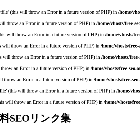
file' (this will throw an Error in a future version of PHP) in
/home/vhos
will throw an Error in a future version of PHP) in
/home/vhosts/free-se
his will throw an Error in a future version of PHP) in
/home/vhosts/fre
 will throw an Error in a future version of PHP) in
/home/vhosts/free-
 will throw an Error in a future version of PHP) in
/home/vhosts/free-
l throw an Error in a future version of PHP) in
/home/vhosts/free-seo.o
 will throw an Error in a future version of PHP) in
/home/vhosts/free-seo
ile' (this will throw an Error in a future version of PHP) in
/home/vhost
(this will throw an Error in a future version of PHP) in
/home/vhosts/fre
料SEOリンク集