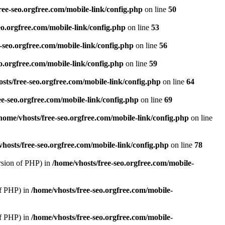
ree-seo.orgfree.com/mobile-link/config.php
on line
50
eo.orgfree.com/mobile-link/config.php
on line
53
-seo.orgfree.com/mobile-link/config.php
on line
56
o.orgfree.com/mobile-link/config.php
on line
59
sts/free-seo.orgfree.com/mobile-link/config.php
on line
64
ee-seo.orgfree.com/mobile-link/config.php
on line
69
home/vhosts/free-seo.orgfree.com/mobile-link/config.php
on line
hosts/free-seo.orgfree.com/mobile-link/config.php
on line
78
rsion of PHP) in
/home/vhosts/free-seo.orgfree.com/mobile-
of PHP) in
/home/vhosts/free-seo.orgfree.com/mobile-
of PHP) in
/home/vhosts/free-seo.orgfree.com/mobile-