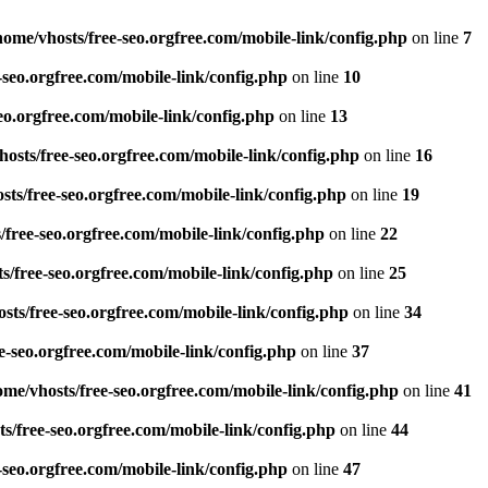
home/vhosts/free-seo.orgfree.com/mobile-link/config.php
on line
7
-seo.orgfree.com/mobile-link/config.php
on line
10
eo.orgfree.com/mobile-link/config.php
on line
13
hosts/free-seo.orgfree.com/mobile-link/config.php
on line
16
sts/free-seo.orgfree.com/mobile-link/config.php
on line
19
/free-seo.orgfree.com/mobile-link/config.php
on line
22
s/free-seo.orgfree.com/mobile-link/config.php
on line
25
sts/free-seo.orgfree.com/mobile-link/config.php
on line
34
e-seo.orgfree.com/mobile-link/config.php
on line
37
ome/vhosts/free-seo.orgfree.com/mobile-link/config.php
on line
41
s/free-seo.orgfree.com/mobile-link/config.php
on line
44
-seo.orgfree.com/mobile-link/config.php
on line
47