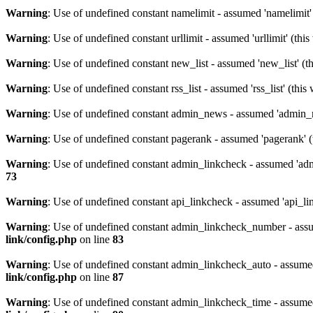
Warning
: Use of undefined constant namelimit - assumed 'namelimit' 
Warning
: Use of undefined constant urllimit - assumed 'urllimit' (thi
Warning
: Use of undefined constant new_list - assumed 'new_list' (th
Warning
: Use of undefined constant rss_list - assumed 'rss_list' (thi
Warning
: Use of undefined constant admin_news - assumed 'admin_ne
Warning
: Use of undefined constant pagerank - assumed 'pagerank' (t
Warning
: Use of undefined constant admin_linkcheck - assumed 'admi
73
Warning
: Use of undefined constant api_linkcheck - assumed 'api_lin
Warning
: Use of undefined constant admin_linkcheck_number - assu
link/config.php
on line
83
Warning
: Use of undefined constant admin_linkcheck_auto - assumed
link/config.php
on line
87
Warning
: Use of undefined constant admin_linkcheck_time - assumed