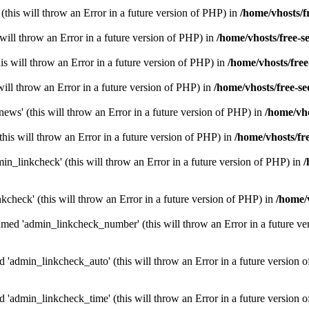
(this will throw an Error in a future version of PHP) in
/home/vhosts/f
s will throw an Error in a future version of PHP) in
/home/vhosts/free-s
is will throw an Error in a future version of PHP) in
/home/vhosts/free
s will throw an Error in a future version of PHP) in
/home/vhosts/free-se
ws' (this will throw an Error in a future version of PHP) in
/home/vho
his will throw an Error in a future version of PHP) in
/home/vhosts/fr
n_linkcheck' (this will throw an Error in a future version of PHP) in
/
kcheck' (this will throw an Error in a future version of PHP) in
/home/v
med 'admin_linkcheck_number' (this will throw an Error in a future ve
 'admin_linkcheck_auto' (this will throw an Error in a future version 
 'admin_linkcheck_time' (this will throw an Error in a future version 