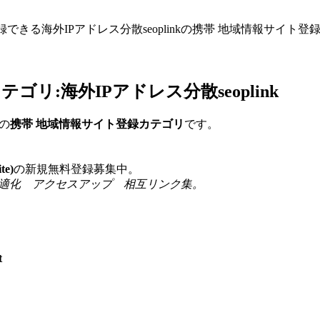
録できる海外IPアドレス分散seoplinkの携帯 地域情報サイ
リ:海外IPアドレス分散seoplink
の
携帯 地域情報サイト登録カテゴリ
です。
e)
の新規無料登録募集中。
 検索エンジン最適化 アクセスアップ 相互リンク集。
t