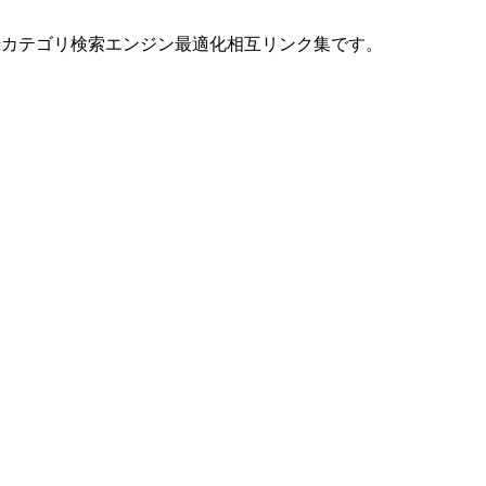
ト登録カテゴリ検索エンジン最適化相互リンク集です。