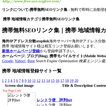
リンクについて:携帯無料SEOリンク集
- 無料で即時に自動登
携帯 地域情報カテゴリ携帯無料SEOリンク集
携帯無料SEOリンク集｜携帯 地域情報カテゴ
海外IPアドレス分散seoplink
海外サーバー海外IPアドレス分散
携帯 地域情報サイト様は相互リンク登録お願いします。
新規ホームページ登録
から登録申請下さい。
ホームページ
,
ブログ(Blog)
,
携帯モバイルサイト(Mobile Websit
Google
,
Yahoo!
,
Bing
Search Engine Optimization
携帯 地域情報登録サイト一覧
1
2
3
4
5
6
7
8
9
10
11
12
13
14
15
16
17
18
19
20
Screen shot image
Title & Description Conten
Top Page Link
レントラ便 評判het
レントラ便 評判het