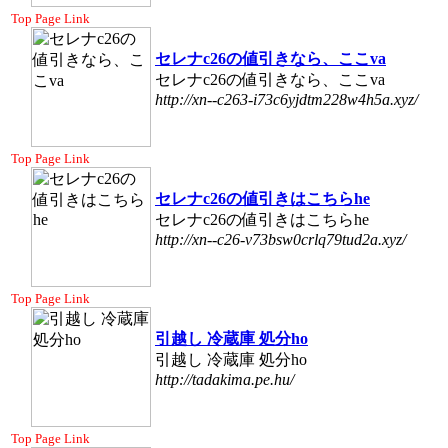
Top Page Link
セレナc26の値引きなら、ここva
セレナc26の値引きなら、ここva
http://xn--c263-i73c6yjdtm228w4h5a.xyz/
Top Page Link
セレナc26の値引きはこちらhe
セレナc26の値引きはこちらhe
http://xn--c26-v73bsw0crlq79tud2a.xyz/
Top Page Link
引越し 冷蔵庫 処分ho
引越し 冷蔵庫 処分ho
http://tadakima.pe.hu/
Top Page Link