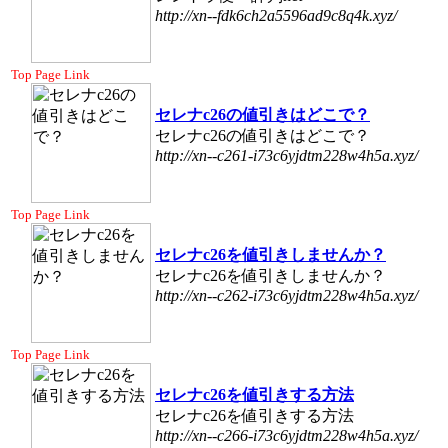
http://xn--fdk6ch2a5596ad9c8q4k.xyz/
Top Page Link
セレナc26の値引きはどこで？
セレナc26の値引きはどこで？
http://xn--c261-i73c6yjdtm228w4h5a.xyz/
Top Page Link
セレナc26を値引きしませんか？
セレナc26を値引きしませんか？
http://xn--c262-i73c6yjdtm228w4h5a.xyz/
Top Page Link
セレナc26を値引きする方法
セレナc26を値引きする方法
http://xn--c266-i73c6yjdtm228w4h5a.xyz/