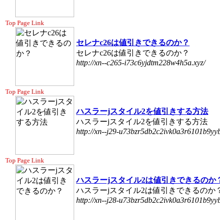
Top Page Link
セレナc26は値引きできるのか？
セレナc26は値引きできるのか？
http://xn--c265-i73c6yjdtm228w4h5a.xyz/
Top Page Link
ハスラーjスタイル2を値引きする方法
ハスラーjスタイル2を値引きする方法
http://xn--j29-u73bzr5db2c2ivk0a3r6101b9yyb
Top Page Link
ハスラーjスタイル2は値引きできるのか
ハスラーjスタイル2は値引きできるのか
http://xn--j28-u73bzr5db2c2ivk0a3r6101b9yyb