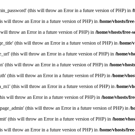
n_password' (this will throw an Error in a future version of PHP) in
/
this will throw an Error in a future version of PHP) in
/home/vhosts/free
s will throw an Error in a future version of PHP) in
/home/vhosts/free-s
e_title' (this will throw an Error in a future version of PHP) in
/home/v
_url' (this will throw an Error in a future version of PHP) in
/home/vho
n' (this will throw an Error in a future version of PHP) in
/home/vhosts
h' (this will throw an Error in a future version of PHP) in
/home/vhost
a_m1' (this will throw an Error in a future version of PHP) in
/home/vho
this will throw an Error in a future version of PHP) in
/home/vhosts/fre
page_admin' (this will throw an Error in a future version of PHP) in
/h
mit' (this will throw an Error in a future version of PHP) in
/home/vhost
is will throw an Error in a future version of PHP) in
/home/vhosts/free